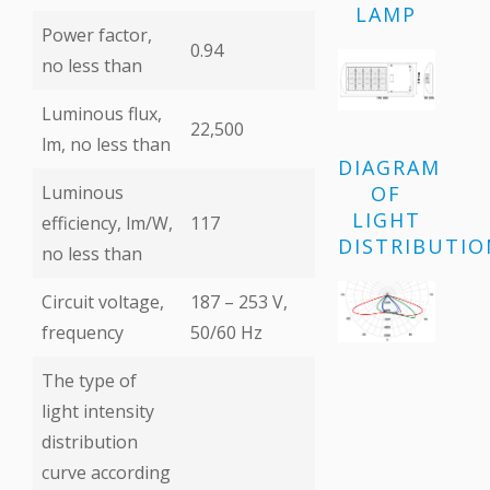
LAMP
Power factor,
0.94
no less than
Luminous flux,
22,500
lm, no less than
DIAGRAM
OF
Luminous
LIGHT
efficiency, lm/W,
117
DISTRIBUTIO
no less than
Circuit voltage,
187 – 253 V,
frequency
50/60 Hz
The type of
light intensity
distribution
curve according