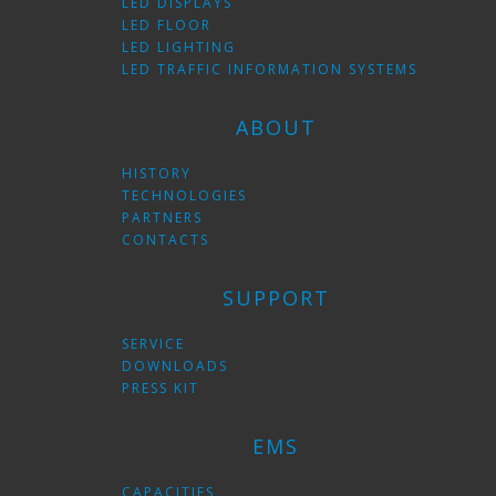
LED DISPLAYS
LED FLOOR
LED LIGHTING
LED TRAFFIC INFORMATION SYSTEMS
ABOUT
HISTORY
TECHNOLOGIES
PARTNERS
CONTACTS
SUPPORT
SERVICE
DOWNLOADS
PRESS KIT
EMS
CAPACITIES