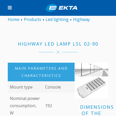
Home
Products
Led lighting
Highway
HIGHWAY LED LAMP LSL 02-90
MAIN PARAMETERS AND
CHARACTERISTICS
Mount type
Console
Nominal power
consumption,
192
DIMENSIONS
OF THE
W