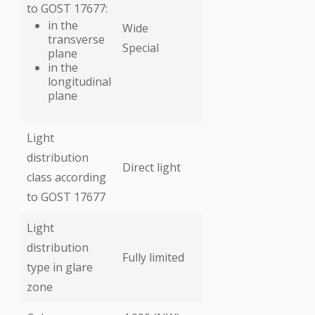
to GOST 17677:
in the
Wide
transverse
Special
plane
in the
longitudinal
plane
Light
distribution
Direct light
class according
to GOST 17677
Light
distribution
Fully limited
type in glare
zone