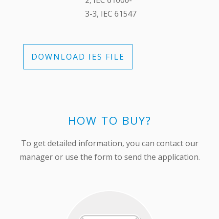
2, ІЕС 61000-
3-3, ІЕС 61547
DOWNLOAD IES FILE
HOW TO BUY?
To get detailed information, you can contact our
manager or use the form to send the application.