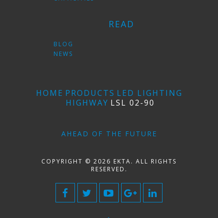
READ
BLOG
NEWS
HOME
PRODUCTS
LED LIGHTING
HIGHWAY
LSL 02-90
AHEAD OF THE FUTURE
COPYRIGHT © 2026 EKTA. ALL RIGHTS
RESERVED.