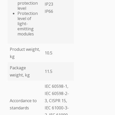
protection
IP23
level
ІР66
Protection
level of
light-
emitting
modules
Product weight,
10.5
kg
Package
11.5
weight, kg
ІЕС 60598-1,
ІЕС 60598-2-
Accordance to
3, CISPR 15,
standards
ІЕС 61000-3-