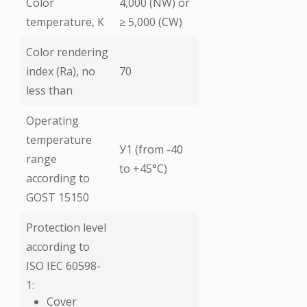
Color
4,000 (NW) or
temperature, К
≥ 5,000 (CW)
Color rendering
index (Ra), no
70
less than
Operating
temperature
У1 (from -40
range
to +45°C)
according to
GOST 15150
Protection level
according to
ISO IEC 60598-
1:
Cover