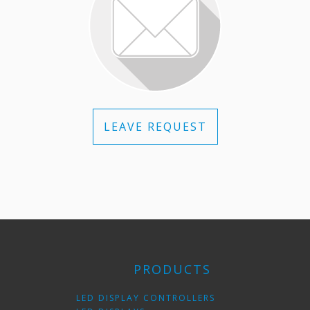
LEAVE REQUEST
PRODUCTS
LED DISPLAY CONTROLLERS