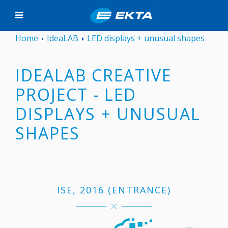
Home
IdeaLAB
LED displays + unusual shapes
IDEALAB CREATIVE
PROJECT - LED
DISPLAYS + UNUSUAL
SHAPES
ISE, 2016 (ENTRANCE)