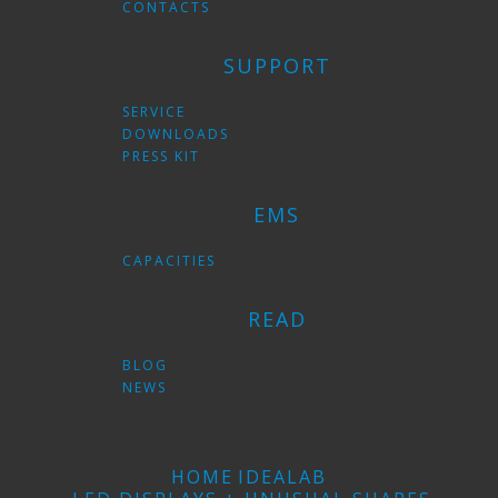
CONTACTS
SUPPORT
SERVICE
DOWNLOADS
PRESS KIT
EMS
CAPACITIES
READ
BLOG
NEWS
HOME
IDEALAB