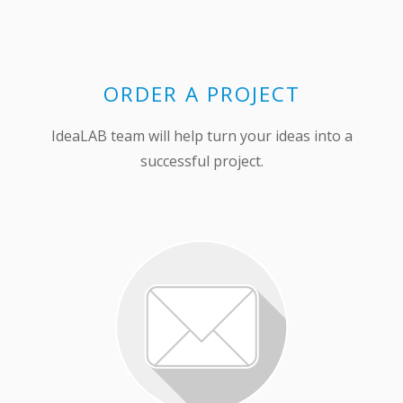
ORDER A PROJECT
IdeaLAB team will help turn your ideas into a
successful project.