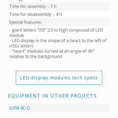
Time for assembly – 7 h
Time for disassembly – 4 h
Special features:
- giant letters “ISE” 2.3 m high composed of LED
module
- LED display in the shape of a heart to the left of
«ISE» letters
- "heart" modules turned at an angle of 45°
relative to the background
LED display modules tech specs
EQUIPMENT IN OTHER PROJECTS
iLVM 4C-Q