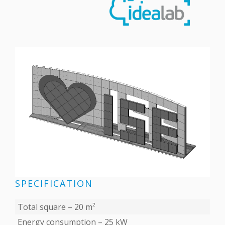
SPECIFICATION
Total square – 20 m²
Energy consumption – 25 kW