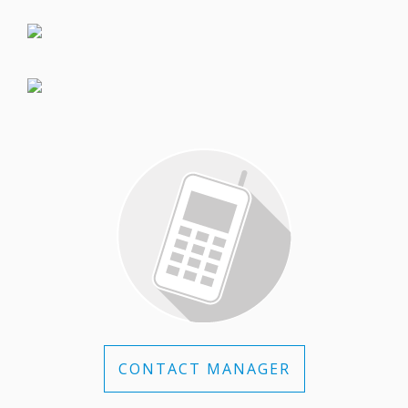
CONTACT MANAGER