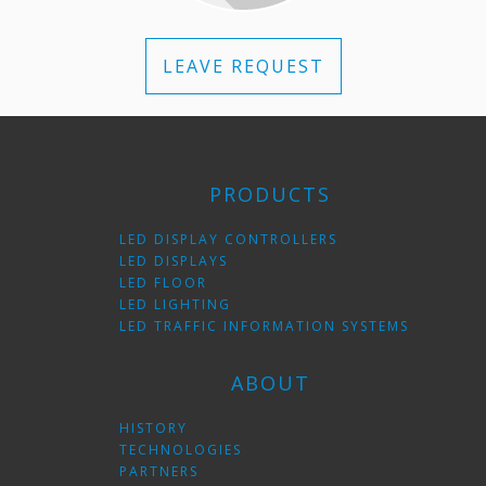
LEAVE REQUEST
PRODUCTS
LED DISPLAY CONTROLLERS
LED DISPLAYS
LED FLOOR
LED LIGHTING
LED TRAFFIC INFORMATION SYSTEMS
ABOUT
HISTORY
TECHNOLOGIES
PARTNERS