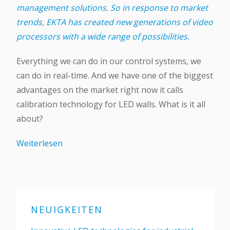
management solutions. So in response to market
trends, EKTA has created new generations of video
processors with a wide range of possibilities.
Everything we can do in our control systems, we
can do in real-time. And we have one of the biggest
advantages on the market right now it calls
calibration technology for LED walls. What is it all
about?
Weiterlesen
NEUIGKEITEN