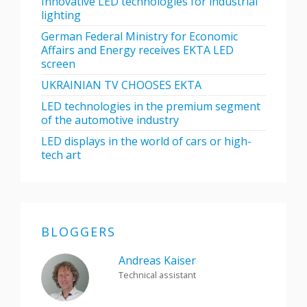
Innovative LED technologies for industrial
lighting
German Federal Ministry for Economic
Affairs and Energy receives EKTA LED
screen
UKRAINIAN TV CHOOSES EKTA
LED technologies in the premium segment
of the automotive industry
LED displays in the world of cars or high-
tech art
BLOGGERS
Andreas Kaiser
Technical assistant