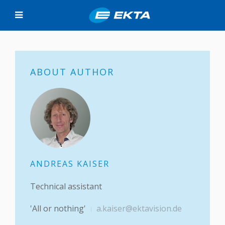
ABOUT AUTHOR
ANDREAS KAISER
Technical assistant
'All or nothing'
a.kaiser@ektavision.de