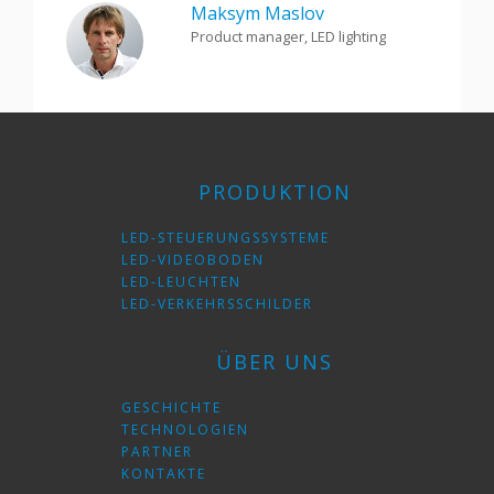
Maksym Maslov
Product manager, LED lighting
PRODUKTION
LED-STEUERUNGSSYSTEME
LED-VIDEOBODEN
LED-LEUCHTEN
LED-VERKEHRSSCHILDER
ÜBER UNS
GESCHICHTE
TECHNOLOGIEN
PARTNER
KONTAKTE