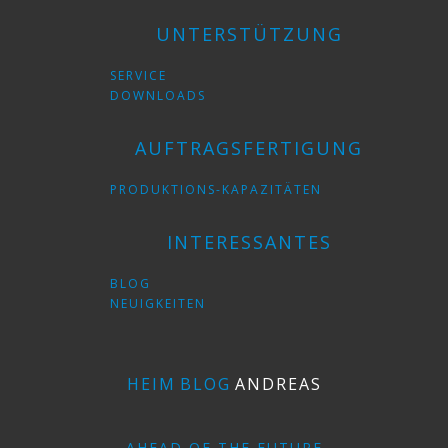
UNTERSTÜTZUNG
SERVICE
DOWNLOADS
AUFTRAGSFERTIGUNG
PRODUKTIONS-KAPAZITÄTEN
INTERESSANTES
BLOG
NEUIGKEITEN
HEIM
BLOG
ANDREAS
AHEAD OF THE FUTURE