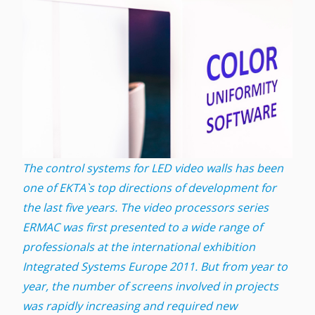
The control systems for LED video walls has been
one of EKTA`s top directions of development for
the last five years. The video processors series
ERMAC was first presented to a wide range of
professionals at the international exhibition
Integrated Systems Europe 2011. But from year to
year, the number of screens involved in projects
was rapidly increasing and required new